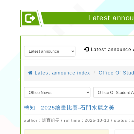
Latest ann
Latest announce 
Latest announce index
Office Of Stud
轉知：2025繪畫比賽-石門水麗之美
author：訓育組長 / rel time：2025-10-13 / status：a