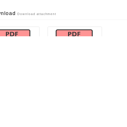
wnload
Download attachment
活動簡章
活動海報
file dl
file dl
 announce-related info
related information