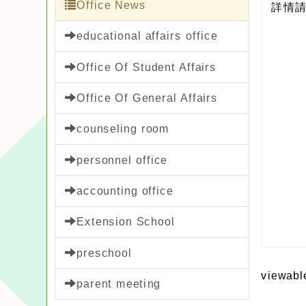
Office News
詳情請
educational affairs office
Office Of Student Affairs
Office Of General Affairs
counseling room
personnel office
accounting office
Extension School
preschool
viewabl
parent meeting