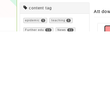
content tag
Att do
epidemic
5
teaching
8
Further edu
59
News
41
urgent
6
bulletin
532
Propaganda
79
Contest
165
study
161
important
72
course
23
Notice
31
Activity
88
festival
2
feature
1
study
40
Sign up
64
Latest