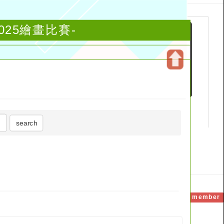
知：2025繪畫比賽-
Open
upper
block
search