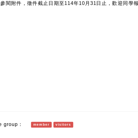
參閱附件，徵件截止日期至114年10月31日止，歡迎同學
e group：
member
visitors