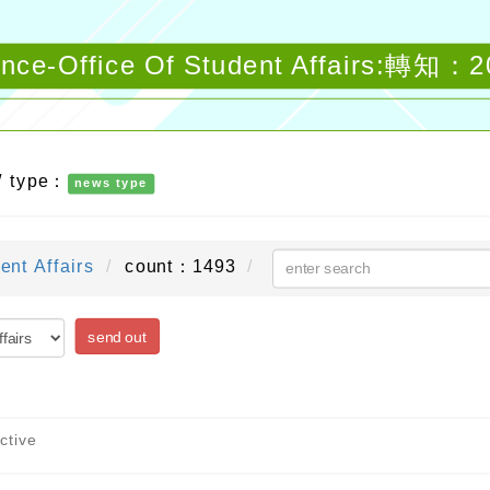
ounce-Office Of Student Affairs:轉
/ type：
news type
ent Affairs
count：1493
send out
ctive